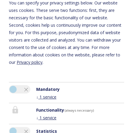
You can specify your privacy settings below.
Our website
Privacy Policy
uses cookies. These serve two functions: first, they are
necessary for the basic functionality of our website.
Second, cookies help us continuously improve our content
for you. For this purpose, pseudonymized data of website
visitors are collected and analyzed. You can withdraw your
consent to the use of cookies at any time. For more
information about cookies on the website, please refer to
our
Privacy policy
.
Please activate the “Functionality” option in the cookie settings
Mandatory
for the correct map display
↓
1
service
Cookie preferences
Functionality
(always necessary)
↓
1
service
Statistics