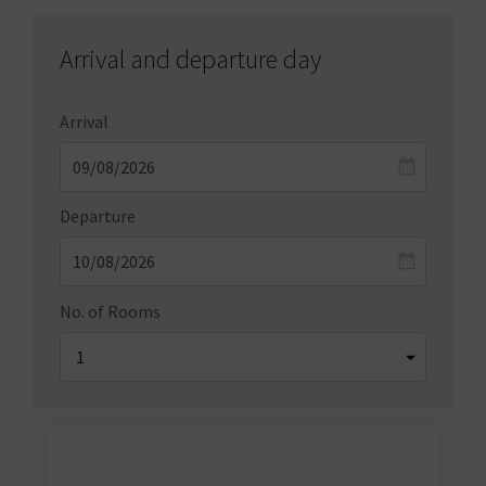
Arrival and departure day
Arrival
Departure
No. of Rooms