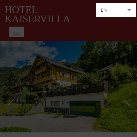
HOTEL
EN
KAISERVILLA
DE