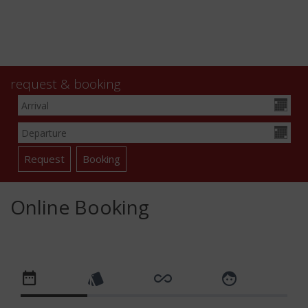
request & booking
Online Booking