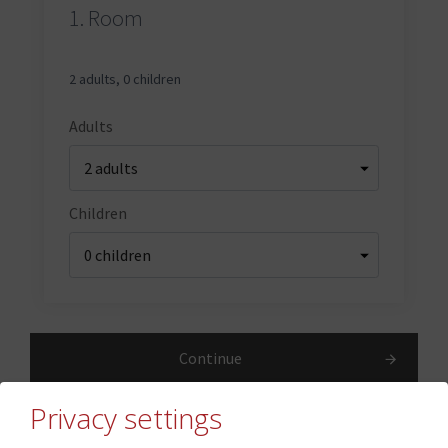
1.
Room
2 adults
,
0 children
Adults
Children
Continue
Privacy settings